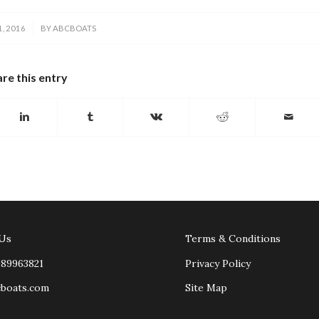
, 2016
BY
ABCBOATS
re this entry
 Us
Terms & Conditions
989963821
Privacy Policy
cboats.com
Site Map