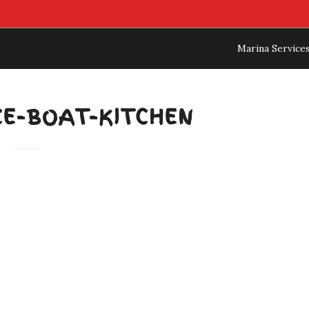
Marina Service
CE-BOAT-KITCHEN