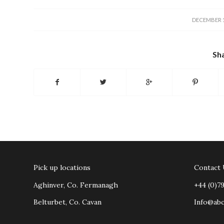
/
DECEMBER 1
Sha
Pick up locations
Contact
Aghinver, Co. Fermanagh
+44 (0)7
Belturbet, Co. Cavan
Info@ab