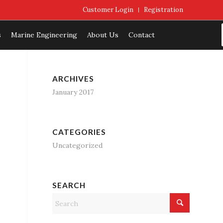
Customer Login
Registration
s
Marine Engineering
About Us
Contact
ARCHIVES
January 2017
CATEGORIES
Uncategorized
SEARCH