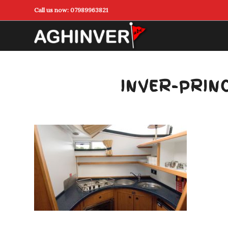
Call us now:
07989963821
INVER-PRIN