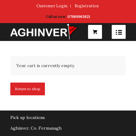
Customer Login
Registration
Call us now:
07989963821
Your cart is currently empty.
Return to shop
Pick up locations
Aghinver, Co. Fermanagh