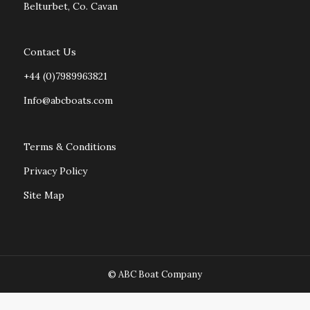
Belturbet, Co. Cavan
Contact Us
+44 (0)7989963821
Info@abcboats.com
Terms & Conditions
Privacy Policy
Site Map
© ABC Boat Company