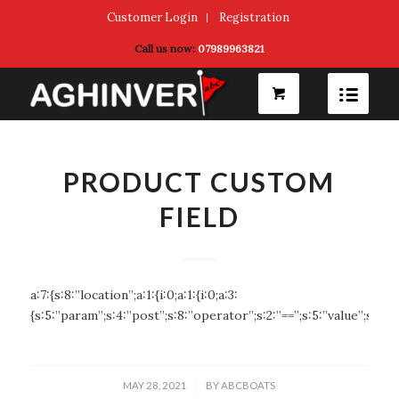
Customer Login
Registration
Call us now:
07989963821
PRODUCT CUSTOM
FIELD
a:7:{s:8:”location”;a:1:{i:0;a:1:{i:0;a:3:
{s:5:”param”;s:4:”post”;s:8:”operator”;s:2:”==”;s:5:”value”;s:4:”
/
MAY 28, 2021
BY
ABCBOATS