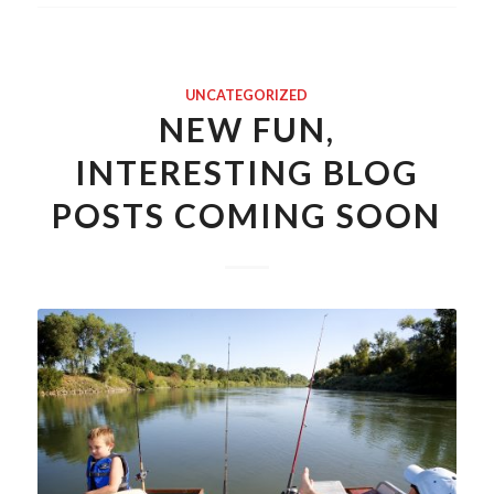
UNCATEGORIZED
NEW FUN,
INTERESTING BLOG
POSTS COMING SOON