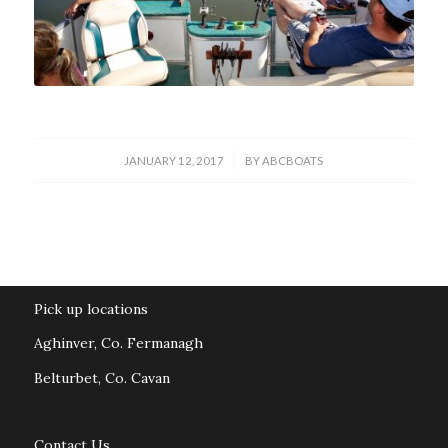
/
JANUARY 12, 2017
BY
ABCBOATS
Pick up locations
Aghinver, Co. Fermanagh
Belturbet, Co. Cavan
Contact Us