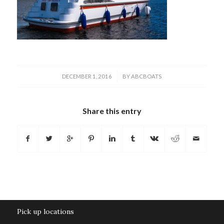
/
DECEMBER 1, 2016
BY
ABCBOATS
Share this entry
Pick up locations