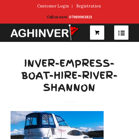
Customer Login
Registration
Call us now:
07989963821
INVER-EMPRESS-
BOAT-HIRE-RIVER-
SHANNON