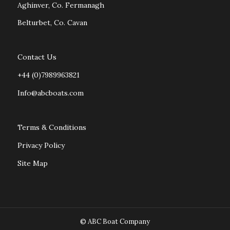
Aghinver, Co. Fermanagh
Belturbet, Co. Cavan
Contact Us
+44 (0)7989963821
Info@abcboats.com
Terms & Conditions
Privacy Policy
Site Map
© ABC Boat Company