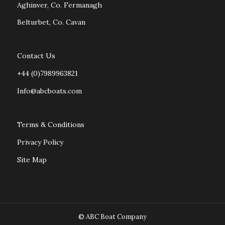
Aghinver, Co. Fermanagh
Belturbet, Co. Cavan
Contact Us
+44 (0)7989963821
Info@abcboats.com
Terms & Conditions
Privacy Policy
Site Map
© ABC Boat Company