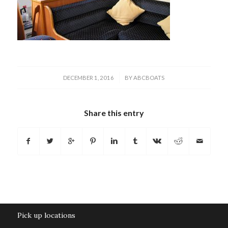
/
DECEMBER 1, 2016
BY
ABCBOATS
Share this entry
Pick up locations