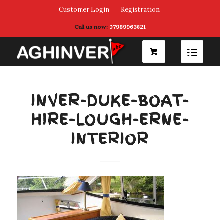
Customer Login
Registration
Call us now:
07989963821
INVER-DUKE-BOAT-
HIRE-LOUGH-ERNE-
INTERIOR