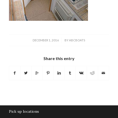
/
DECEMBER 1, 2016
BY
ABCBOATS
Share this entry
Pick up locations