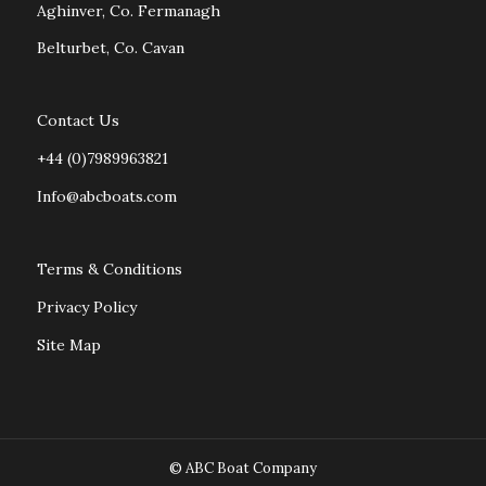
Aghinver, Co. Fermanagh
Belturbet, Co. Cavan
Contact Us
+44 (0)7989963821
Info@abcboats.com
Terms & Conditions
Privacy Policy
Site Map
© ABC Boat Company