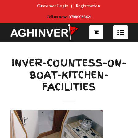
Customer Login
Registration
Call us now:
07989963821
INVER-COUNTESS-ON-
BOAT-KITCHEN-
FACILITIES