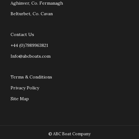
Aghinver, Co. Fermanagh
Belturbet, Co. Cavan
Contact Us
+44 (0)7989963821
Info@abcboats.com
Terms & Conditions
Privacy Policy
Site Map
© ABC Boat Company