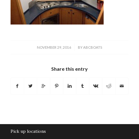
/
NOVEMBER 29, 2016
BY
ABCBOATS
Share this entry
Pick up locations