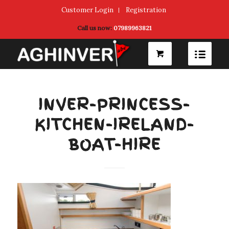
Customer Login
Registration
Call us now:
07989963821
INVER-PRINCESS-
KITCHEN-IRELAND-
BOAT-HIRE