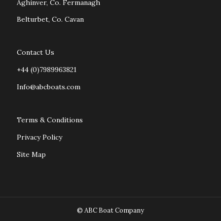
Aghinver, Co. Fermanagh
Belturbet, Co. Cavan
Contact Us
+44 (0)7989963821
Info@abcboats.com
Terms & Conditions
Privacy Policy
Site Map
© ABC Boat Company