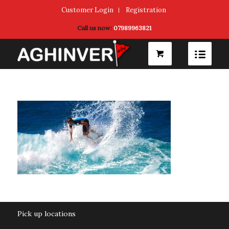
Customer Login
Registration
Call us now:
07989963821
Pick up locations