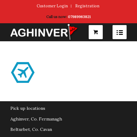
Customer Login
Registration
Call us now:
07989963821
Pick up locations
Aghinver, Co. Fermanagh
Belturbet, Co. Cavan