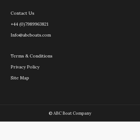
Contact Us
+44 (0)7989963821
Info@abcboats.com
Terms & Conditions
Privacy Policy
Site Map
© ABC Boat Company