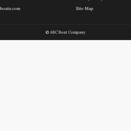
cboats.com
Site Map
© ABC Boat Company