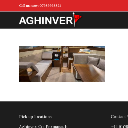
Call us now:
07989963821
Pick up locations
Contact
Aghinver, Co. Fermanagh
+44 (0)7