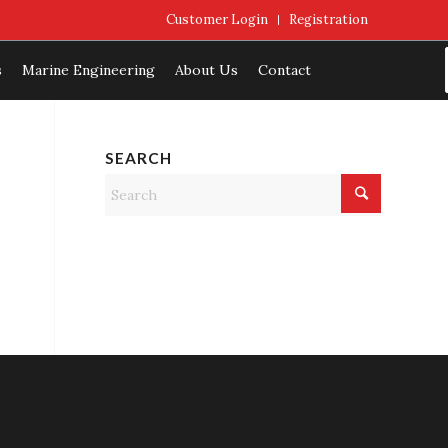
Customer Login
Registration
s
Marine Engineering
About Us
Contact
SEARCH