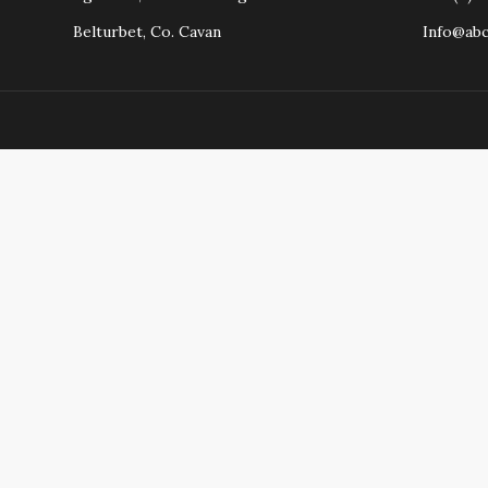
Belturbet, Co. Cavan
Info@ab