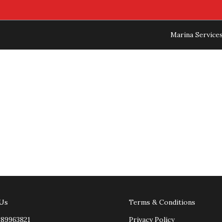
Marina Service
 Us
Terms & Conditions
989963821
Privacy Policy