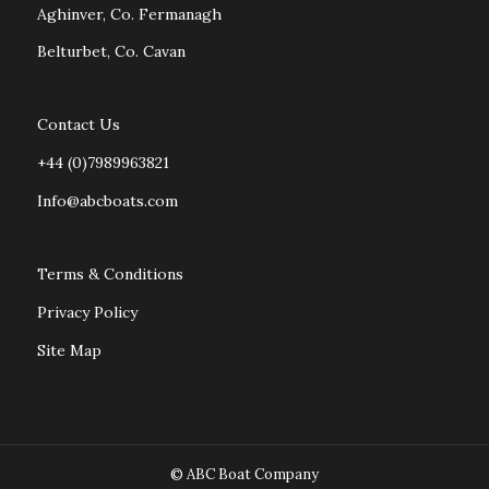
Aghinver, Co. Fermanagh
Belturbet, Co. Cavan
Contact Us
+44 (0)7989963821
Info@abcboats.com
Terms & Conditions
Privacy Policy
Site Map
© ABC Boat Company