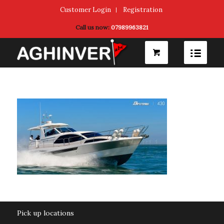
Customer Login
Registration
Call us now:
07989963821
Pick up locations