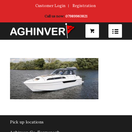
Customer Login
Registration
Call us now:
07989963821
Pick up locations