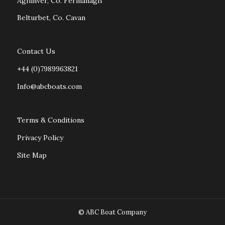
Aghinver, Co. Fermanagh
Belturbet, Co. Cavan
Contact Us
+44 (0)7989963821
Info@abcboats.com
Terms & Conditions
Privacy Policy
Site Map
© ABC Boat Company