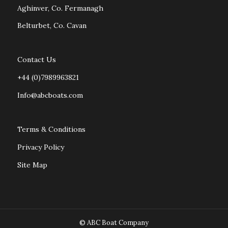
Aghinver, Co. Fermanagh
Belturbet, Co. Cavan
Contact Us
+44 (0)7989963821
Info@abcboats.com
Terms & Conditions
Privacy Policy
Site Map
© ABC Boat Company