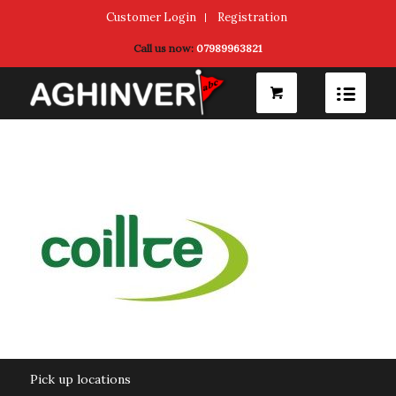
Customer Login
Registration
Call us now:
07989963821
Pick up locations