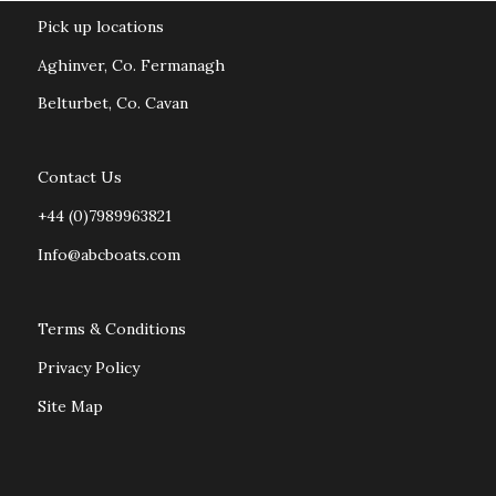
Pick up locations
Aghinver, Co. Fermanagh
Belturbet, Co. Cavan
Contact Us
+44 (0)7989963821
Info@abcboats.com
Terms & Conditions
Privacy Policy
Site Map