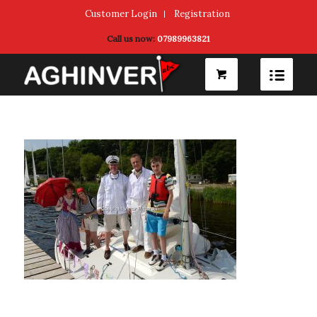
Customer Login
Registration
Call us now:
07989963821