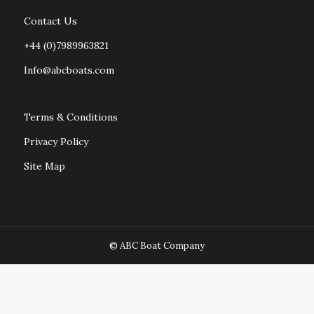
Contact Us
+44 (0)7989963821
Info@abcboats.com
Terms & Conditions
Privacy Policy
Site Map
© ABC Boat Company