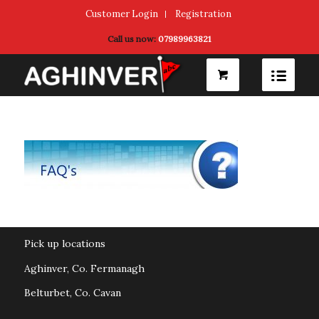
Customer Login
Registration
Call us now:
07989963821
Pick up locations
Aghinver, Co. Fermanagh
Belturbet, Co. Cavan