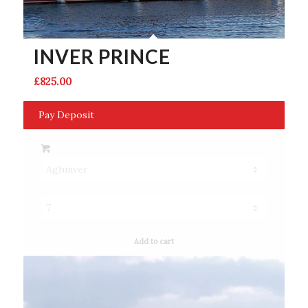
INVER PRINCE
£
825.00
Pay Deposit
Add to cart