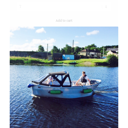
Add to cart