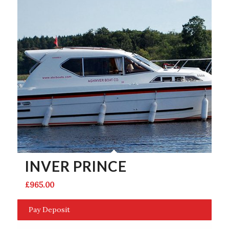
INVER PRINCE
£
965.00
Pay Deposit