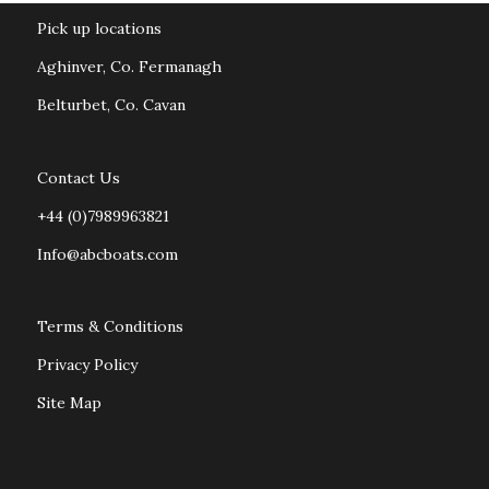
Pick up locations
Aghinver, Co. Fermanagh
Belturbet, Co. Cavan
Contact Us
+44 (0)7989963821
Info@abcboats.com
Terms & Conditions
Privacy Policy
Site Map