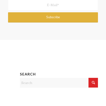
SEARCH