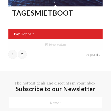
TAGESMIETBOOT
Pay Deposit
Select options
1
2
Page 2 of 2
The hottest deals and discounts in your inbox!
Subscribe to our Newsletter