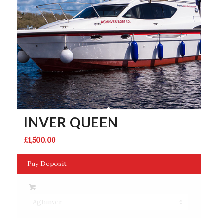
INVER QUEEN
£
1,500.00
Pay Deposit