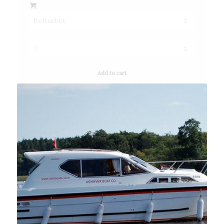
Add to cart