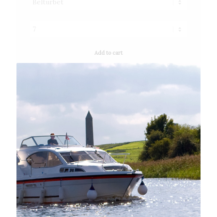
Add to cart