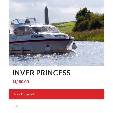
INVER PRINCESS
£
1,260.00
Pay Deposit