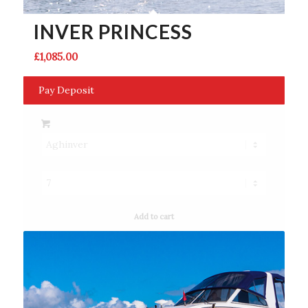
INVER PRINCESS
£
1,085.00
Pay Deposit
Add to cart