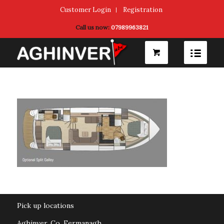
Customer Login
Registration
Call us now:
07989963821
Pick up locations
Aghinver, Co. Fermanagh