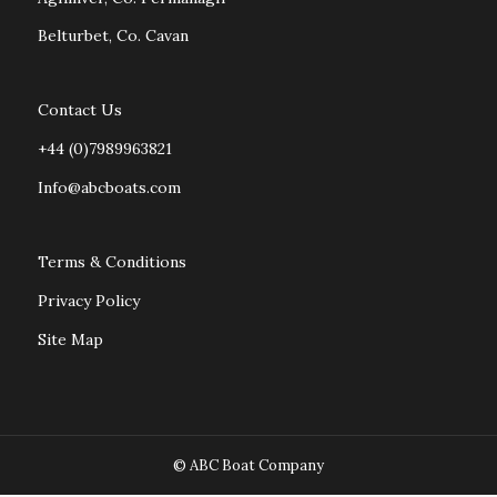
Belturbet, Co. Cavan
Contact Us
+44 (0)7989963821
Info@abcboats.com
Terms & Conditions
Privacy Policy
Site Map
© ABC Boat Company