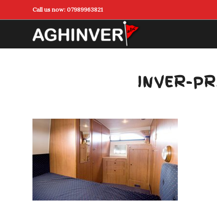
Call us now:
07989963821
INVER-PR