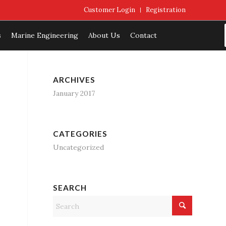
Customer Login
Registration
s
Marine Engineering
About Us
Contact
ARCHIVES
January 2017
CATEGORIES
Uncategorized
SEARCH