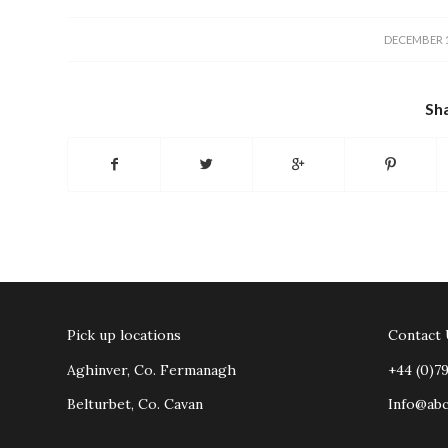
/
DECEMBER 1
Sha
Pick up locations
Contact
Aghinver, Co. Fermanagh
+44 (0)7
Belturbet, Co. Cavan
Info@ab