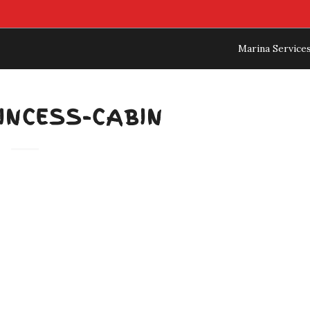
Marina Service
INCESS-CABIN