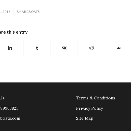
, 2016
BY
ABCBOATS
re this entry
 Us
Terms & Conditions
989963821
Privacy Policy
cboats.com
Site Map