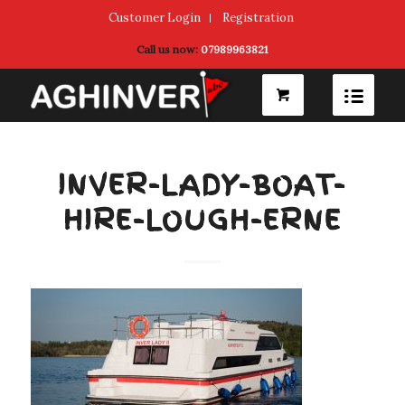
Customer Login
Registration
Call us now:
07989963821
INVER-LADY-BOAT-
HIRE-LOUGH-ERNE