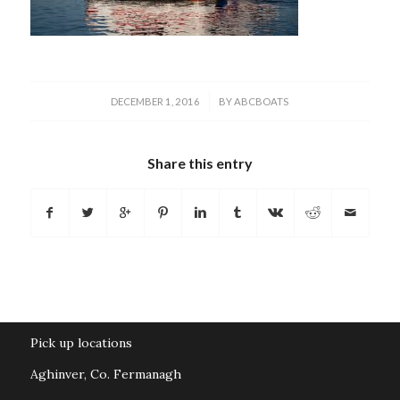
/
DECEMBER 1, 2016
BY
ABCBOATS
Share this entry
Pick up locations
Aghinver, Co. Fermanagh